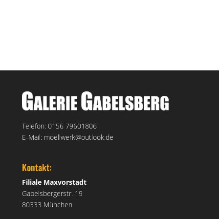
service@galerie-gabelsberg.de
+49 89 592 336
Telefon: 0156 79601806
E-Mail: moellwerk@outlook.de
Kontakt:
Filiale Maxvorstadt
Gabelsbergerstr. 19
80333 München