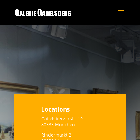
Locations
Gabelsbergerstr. 19
80333 München
Rindermarkt 2