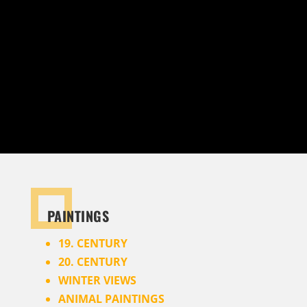
can also create certificates of authenticity for
your paintings. The certificates are issued
exclusively by publicly appointed and sworn art
historians – for 100% real art.
PAINTINGS
19. CENTURY
20. CENTURY
WINTER VIEWS
ANIMAL PAINTINGS