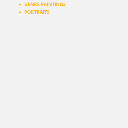
GENRE PAINTINGS
PORTRAITS