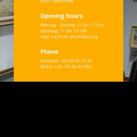
80331 München
Opening hours
Montag – Freitag: 11 bis 17 Uhr
Samstag: 11 bis 15 Uhr
oder nach tel. Vereinbarung
Phone
Festnetz: +49 89 59 23 36
Mobil: +49 170 80 90 994
“Every work of art is actually
a sketch that is only
completed through our
imagination.” – Sigmund
Graff